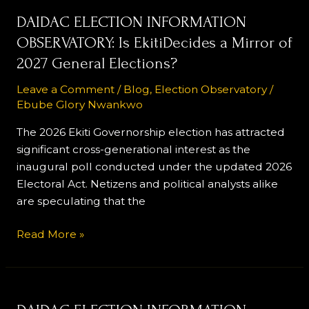
DAIDAC
DAIDAC ELECTION INFORMATION
ELECTION
OBSERVATORY: Is EkitiDecides a Mirror of
INFORMATION
2027 General Elections?
OBSERVATORY:
Is
Leave a Comment
/
Blog
,
Election Observatory
/
Ebube Glory Nwankwo
EkitiDecides
a
The 2026 Ekiti Governorship election has attracted
Mirror
significant cross-generational interest as the
of
inaugural poll conducted under the updated 2026
2027
Electoral Act. Netizens and political analysts alike
General Elections?
are speculating that the
Read More »
DAIDAC