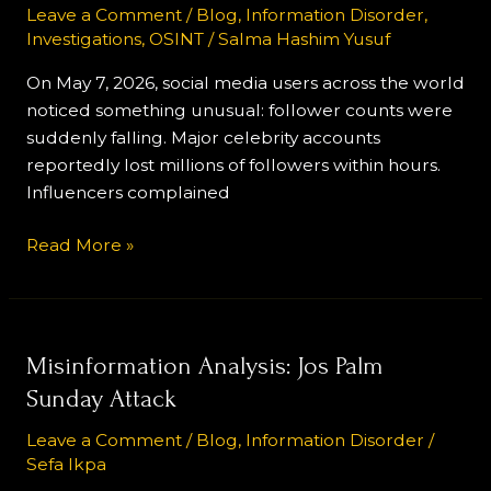
Instagram’s
Leave a Comment
/
Blog
,
Information Disorder
,
Investigations
,
OSINT
/
Salma Hashim Yusuf
Bot
Purge
On May 7, 2026, social media users across the world
and
noticed something unusual: follower counts were
the
suddenly falling. Major celebrity accounts
Economy
reportedly lost millions of followers within hours.
of
Influencers complained
Fake
Influence
Read More »
Misinformation
Misinformation Analysis: Jos Palm
Analysis:
Sunday Attack
Jos
Leave a Comment
/
Blog
,
Information Disorder
/
Palm
Sefa Ikpa
Sunday