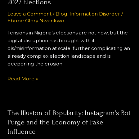
2027 Elections
Misinformation
are
Leave a Comment
/
Blog
,
Information Disorder
/
Ebube Glory Nwankwo
Worsening
Public
Tensions in Nigeria’s elections are not new, but the
Distrust
digital disruption has brought with it
Ahead
dis/misinformation at scale, further complicating an
of
already complex election landscape and is
the
deepening the erosion
2027
Elections
Read More »
The
The Illusion of Popularity: Instagram’s Bot
Illusion
Purge and the Economy of Fake
of
Influence
Popularity: