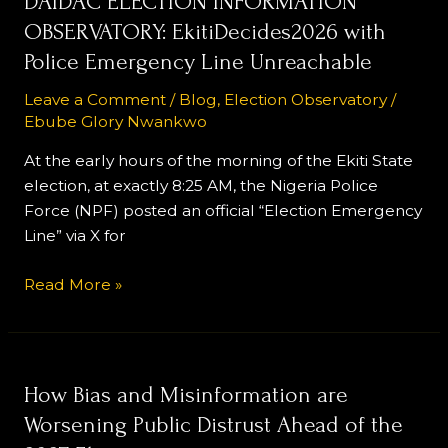
DAIDAC ELECTION INFORMATION
ELECTION
OBSERVATORY: EkitiDecides2026 with
INFORMATION
Police Emergency Line Unreachable
OBSERVATORY:
EkitiDecides2026
Leave a Comment
/
Blog
,
Election Observatory
/
Ebube Glory Nwankwo
with
Police
At the early hours of the morning of the Ekiti State
Emergency
election, at exactly 8:25 AM, the Nigeria Police
Line
Force (NPF) posted an official “Election Emergency
Unreachable
Line” via X for
Read More »
How
How Bias and Misinformation are
Bias
Worsening Public Distrust Ahead of the
and