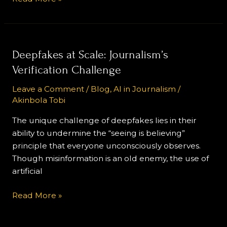
Deepfakes
Deepfakes at Scale: Journalism’s
at
Verification Challenge
Scale:
Leave a Comment
/
Blog
,
AI in Journalism
/
Journalism’s
Akinbola Tobi
Verification
Challenge
The unique challenge of deepfakes lies in their
ability to undermine the “seeing is believing”
principle that everyone unconsciously observes.
Though misinformation is an old enemy, the use of
artificial
Read More »