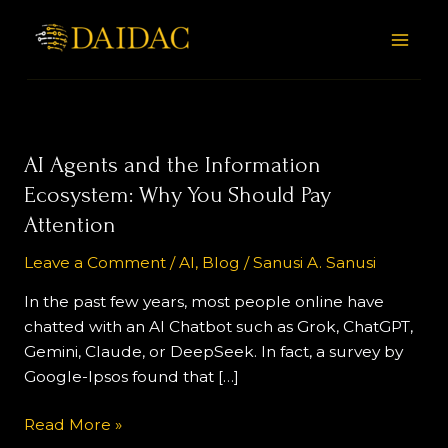
Skip
Post
MAI
to
pagination
MEN
content
AI
AI Agents and the Information
Agents
Ecosystem: Why You Should Pay
and
Attention
the
Information
Leave a Comment
/
AI
,
Blog
/
Sanusi A. Sanusi
Ecosystem:
In the past few years, most people online have
Why
chatted with an AI Chatbot such as Grok, ChatGPT,
You
Gemini, Claude, or DeepSeek. In fact, a survey by
Should
Google-Ipsos found that […]
Pay
Attention
Read More »