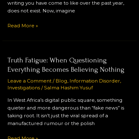
writing you have come to like over the past year,
of
does not exist. Now, imagine
Narrative
Influence
Read More »
Truth
Truth Fatigue: When Questioning
Fatigue:
Everything Becomes Believing Nothing
When
Leave a Comment
/
Blog
,
Information Disorder
,
Questioning
Investigations
/
Salma Hashim Yusuf
Everything
Becomes
In West Africa’s digital public square, something
Believing
quieter and more dangerous than “fake news” is
Nothing
taking root. It isn’t just the viral spread of a
manufactured rumour or the polish
Read More »