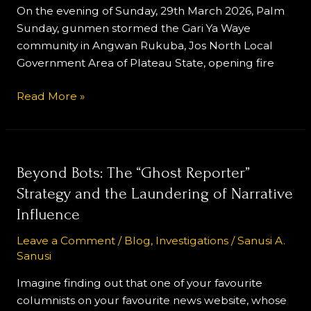
Attack
On the evening of Sunday, 29th March 2026, Palm
Sunday, gunmen stormed the Gari Ya Waye
community in Angwan Rukuba, Jos North Local
Government Area of Plateau State, opening fire
Read More »
Beyond
Beyond Bots: The “Ghost Reporter”
Bots:
Strategy and the Laundering of Narrative
The
Influence
“Ghost
Reporter”
Leave a Comment
/
Blog
,
Investigations
/
Sanusi A.
Sanusi
Strategy
and
Imagine finding out that one of your favourite
the
columnists on your favourite news website, whose
Laundering