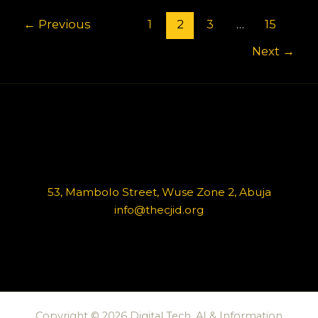
←
Previous
1
2
3
…
15
Next
→
53, Mambolo Street, Wuse Zone 2, Abuja
info@thecjid.org
Copyright © 2026 Digital Tech, AI & Information