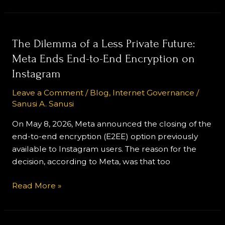
The
The Dilemma of a Less Private Future:
Dilemma
Meta Ends End-to-End Encryption on
of
Instagram
a
Less
Leave a Comment
/
Blog
,
Internet Governance
/
Sanusi A. Sanusi
Private
Future:
On May 8, 2026, Meta announced the closing of the
Meta
end-to-end encryption (E2EE) option previously
Ends
available to Instagram users. The reason for the
End-
decision, according to Meta, was that too
to-
End
Read More »
Encryption
on
Instagram