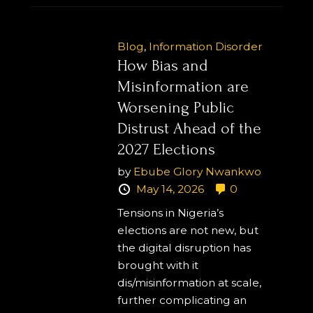
Blog
,
Information Disorder
How Bias and
Misinformation are
Worsening Public
Distrust Ahead of the
2027 Elections
by
Ebube Glory Nwankwo
May 14, 2026
0
Tensions in Nigeria’s
elections are not new, but
the digital disruption has
brought with it
dis/misinformation at scale,
further complicating an