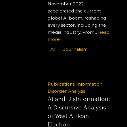
November 2022
accelerated the current
global AI boom, reshaping
every sector, including the
media industry. From...
Read
more.
AI
Journalism
Publications
,
Information
Disorder Analysis
AI and Disinformation:
A Discursive Analysis
of West African
Election