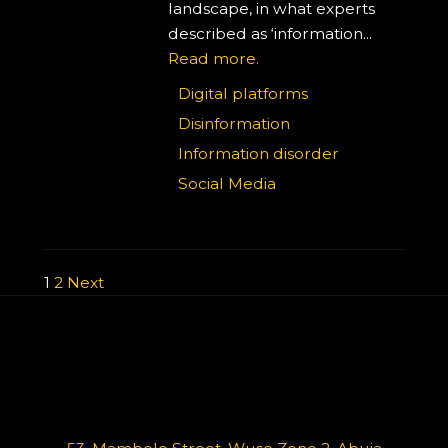
landscape, in what experts
described as ‘information...
Read more.
Digital platforms
Disinformation
Information disorder
Social Media
1
2
Next