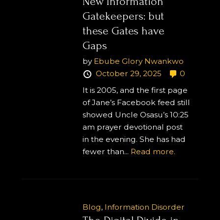
New Information
Gatekeepers: but
these Gates have
Gaps
by
Ebube Glory Nwankwo
October 29, 2025
0
It is 2005, and the first page
of Jane’s Facebook feed still
showed Uncle Osasu’s 10:25
am prayer devotional post
in the evening. She has had
fewer than...
Read more.
Blog
,
Information Disorder