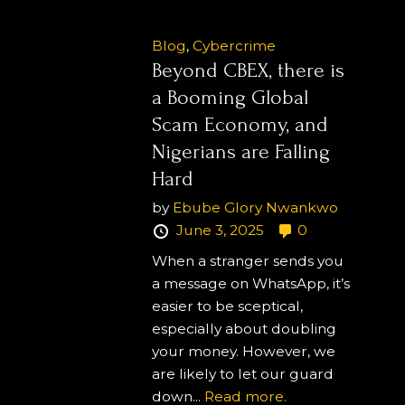
Blog
,
Cybercrime
Beyond CBEX, there is
a Booming Global
Scam Economy, and
Nigerians are Falling
Hard
by
Ebube Glory Nwankwo
June 3, 2025
0
When a stranger sends you
a message on WhatsApp, it’s
easier to be sceptical,
especially about doubling
your money. However, we
are likely to let our guard
down...
Read more.