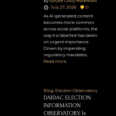
by
Ebube Glory Nwankwo
July 27, 2026
0
As AI-generated content
becomes more common
across social platforms, the
way it is labelled has taken
on urgent importance.
Driven by impending
regulatory mandates...
Read more.
Blog
,
Election Observatory
DAIDAC ELECTION
INFORMATION
OBSERVATORY: Is