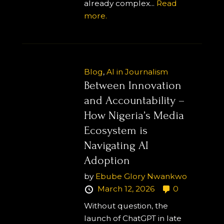
already complex...
Read
more.
Blog
,
AI in Journalism
Between Innovation
and Accountability –
How Nigeria’s Media
Ecosystem is
Navigating AI
Adoption
by
Ebube Glory Nwankwo
March 12, 2026
0
Without question, the
launch of ChatGPT in late