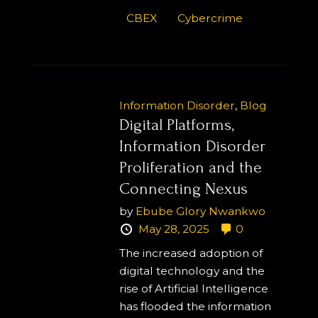
CBEX
Cybercrime
Information Disorder
,
Blog
Digital Platforms,
Information Disorder
Proliferation and the
Connecting Nexus
by
Ebube Glory Nwankwo
May 28, 2025
0
The increased adoption of
digital technology and the
rise of Artificial Intelligence
has flooded the information