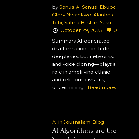
by
Sanusi A. Sanusi,
Ebube
Glory Nwankwo,
Akinbola
Tobi,
Salma Hashim Yusuf
October 29, 2025
0
Summary AI-generated
disinformation—including
deepfakes, bot networks,
and voice cloning—plays a
role in amplifying ethnic
and religious divisions,
undermining...
Read more.
AI in Journalism
,
Blog
AI Algorithms are the