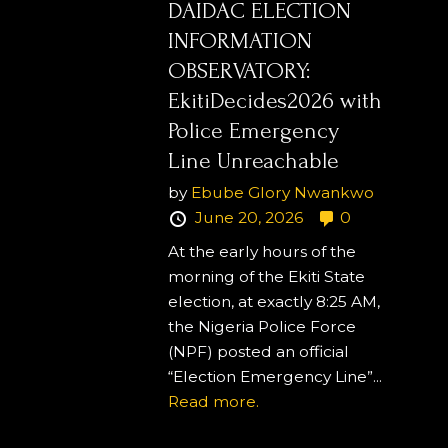
DAIDAC ELECTION
INFORMATION
OBSERVATORY:
EkitiDecides2026 with
Police Emergency
Line Unreachable
by
Ebube Glory Nwankwo
June 20, 2026
0
At the early hours of the
morning of the Ekiti State
election, at exactly 8:25 AM,
the Nigeria Police Force
(NPF) posted an official
“Election Emergency Line”...
Read more.