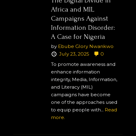
The Digital Divide in
Africa and MIL
Campaigns Against
Information Disorder:
A Case for Nigeria
by
Ebube Glory Nwankwo
July 23, 2025
0
To promote awareness and
enhance information
integrity, Media, Information,
and Literacy (MIL)
campaigns have become
one of the approaches used
to equip people with...
Read
more.