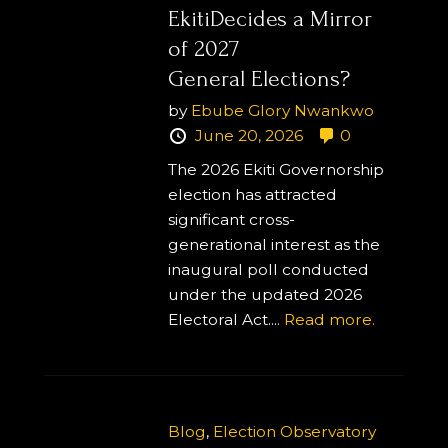
EkitiDecides a Mirror
of 2027
General Elections?
by
Ebube Glory Nwankwo
June 20, 2026
0
The 2026 Ekiti Governorship
election has attracted
significant cross-
generational interest as the
inaugural poll conducted
under the updated 2026
Electoral Act....
Read more.
Blog
,
Election Observatory