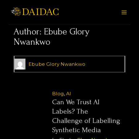
Skip
Posts
MAI
to
pagination
MEN
content
Author:
Ebube Glory
Nwankwo
Ebube Glory Nwankwo
Blog
,
AI
Can We Trust AI
Labels? The
Challenge of Labelling
Synthetic Media