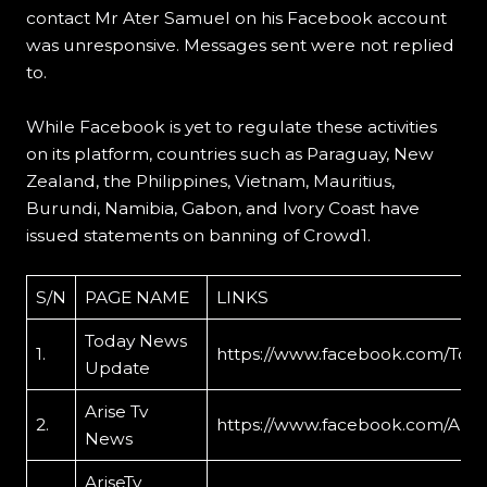
contact Mr Ater Samuel on his Facebook account
was unresponsive. Messages sent were not replied
to.
While Facebook is yet to regulate these activities
on its platform, countries such as Paraguay, New
Zealand, the Philippines, Vietnam, Mauritius,
Burundi, Namibia, Gabon, and Ivory Coast have
issued statements on banning of Crowd1.
S/N
PAGE NAME
LINKS
Today News
1.
https://www.facebook.com/To
Update
Arise Tv
2.
https://www.facebook.com/Aris
News
AriseTv