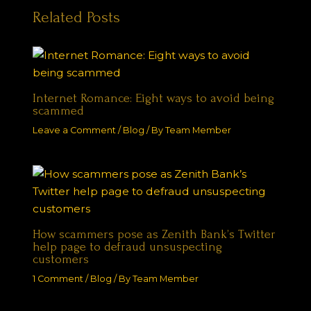
Related Posts
Internet Romance: Eight ways to avoid being
scammed
Leave a Comment
/
Blog
/ By
Team Member
How scammers pose as Zenith Bank’s Twitter
help page to defraud unsuspecting
customers
1 Comment
/
Blog
/ By
Team Member