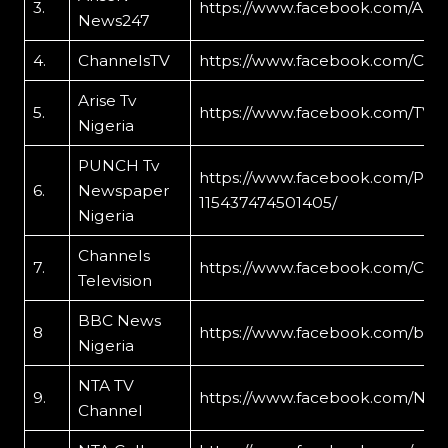
3.
https://www.facebook.com/Ari
News247
4.
ChannelsTV
https://www.facebook.com/Cha
Arise Tv
5.
https://www.facebook.com/TVC
Nigeria
PUNCH Tv
https://www.facebook.com/PUN
6.
Newspaper
115437474501405/
Nigeria
Channels
7.
https://www.facebook.com/Chan
Television
BBC News
8
https://www.facebook.com/bre
Nigeria
NTA TV
9.
https://www.facebook.com/NTA
Channel