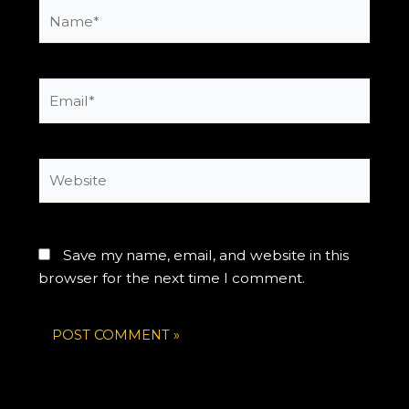
Name*
Email*
Website
Save my name, email, and website in this
browser for the next time I comment.