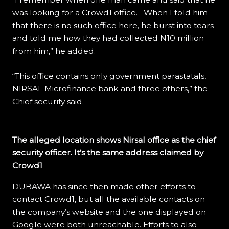
was looking for a Crowd1 office. When I told him
that there is no such office here, he burst into tears
and told me how they had collected N10 million
from him,” he added.
“This office contains only government parastatals,
NIRSAL Microfinance bank and three others,” the
Chief security said.
The alleged location shows Nirsal office as the chief
security officer. It’s the same address claimed by
Crowd1
DUBAWA has since then made other efforts to
contact Crowd1, but all the available contacts on
the company’s website and the one displayed on
Google were both unreachable. Efforts to also