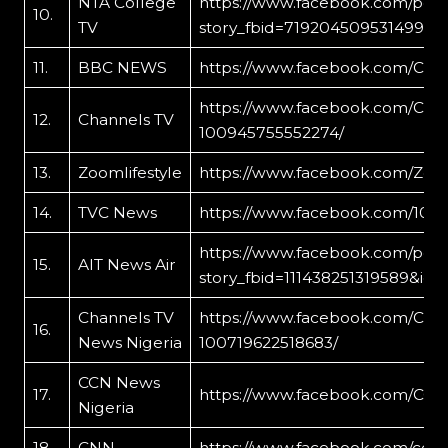
NTA College
https://www.facebook.com/per
10.
TV
story_fbid=719204509531499&id
11.
BBC NEWS
https://www.facebook.com/Cro
https://www.facebook.com/Crow
12.
Channels TV
100945755552274/
13.
Zoomlifestyle
https://www.facebook.com/Zoom
14.
TVC News
https://www.facebook.com/1031
https://www.facebook.com/per
15.
AIT News Air
story_fbid=111438251319589&id=
Channels TV
https://www.facebook.com/Chan
16.
News Nigeria
100719622518683/
CCN News
17.
https://www.facebook.com/CCN
Nigeria
18.
CNN
https://www.facebook.com/ccn