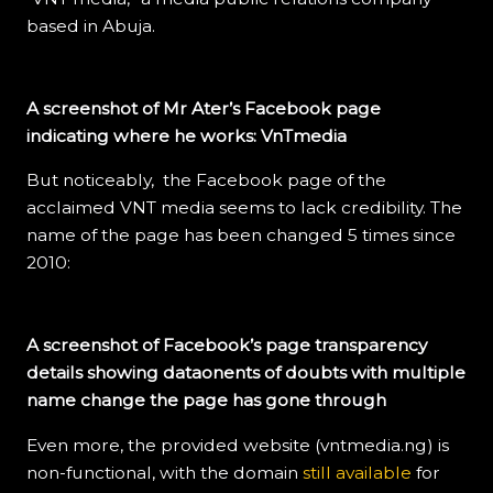
based in Abuja.
A screenshot of Mr Ater’s Facebook page
indicating where he works: VnTmedia
But noticeably, the Facebook page of the
acclaimed VNT media seems to lack credibility. The
name of the page has been changed 5 times since
2010:
A screenshot of Facebook’s page transparency
details showing dataonents of doubts with multiple
name change the page has gone through
Even more, the provided website (vntmedia.ng) is
non-functional, with the domain
still available
for