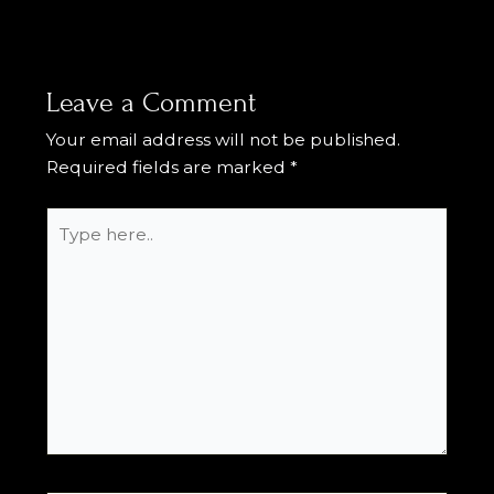
Leave a Comment
Your email address will not be published.
Required fields are marked
*
Type
here..