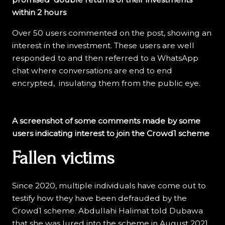
within 2 hours
Over 50 users commented on the post, showing an
interest in the investment. These users are well
responded to and then referred to a WhatsApp
chat where conversations are end to end
encrypted, insulating them from the public eye.
A screenshot of some comments made by some
users indicating interest to join the Crowd1 scheme
Fallen victims
Since 2020, multiple individuals have come out to
testify how they have been defrauded by the
Crowd1 scheme. Abdullahi Halimat told Dubawa
that she was lured into the scheme in August 2021.