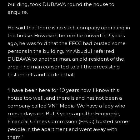
building, took DUBAWA round the house to
enquire.
He said that there is no such company operating in
the house. However, before he moved in 3 years
ago, he was told that the EFCC had busted some
persons in the building. Mr Abudul referred
DUBAWA to another man, an old resident of the
area. The man consented to all the preexisting
testaments and added that:
“I have been here for 10 years now. I know this
house too well, and there is and has not been a
company called VNT Media. We have a lady who
runs a daycare. But 3 years ago, the Economic,
Financial Crimes Commission (EFCC) busted some
people in the apartment and went away with
them.”