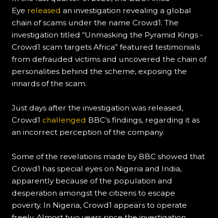
Eye
released
an investigation revealing a global
chain of scams under the name Crowd1. The
investigation titled “Unmasking the Pyramid Kings -
Crowd1 scam targets Africa” featured testimonials
from defrauded victims and uncovered the chain of
personalities behind the scheme, exposing the
innards of the scam.
Just days after the investigation was released,
Crowd1
challenged
BBC’s findings, regarding it as
an incorrect perception of the company.
Some of the revelations made by BBC showed that
Crowd1 has special eyes on Nigeria and India,
apparently because of the population and
desperation amongst the citizens to escape
poverty. In Nigeria, Crowd1 appears to operate
freely. Almost two years since the investigation,