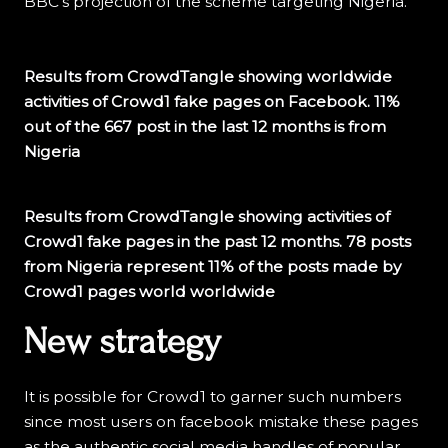
BBC’s projection of the scheme targeting Nigeria.
Results from CrowdTangle showing worldwide
activities of Crowd1 fake pages on Facebook. 11%
out of the 667 post in the last 12 months is from
Nigeria
Results from CrowdTangle showing activities of
Crowd1 fake pages in the past 12 months. 78 posts
from Nigeria represent 11% of the posts made by
Crowd1 pages world worldwide
New strategy
It is possible for Crowd1 to garner such numbers
since most users on facebook mistake these pages
as the authentic social media handles of popular