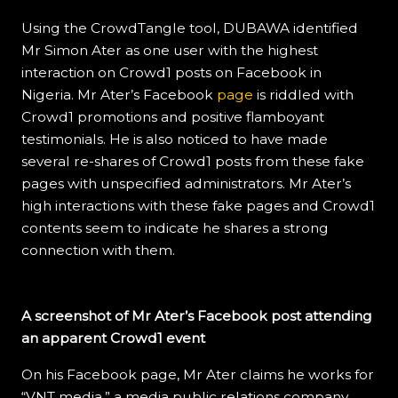
Using the CrowdTangle tool, DUBAWA identified
Mr Simon Ater as one user with the highest
interaction on Crowd1 posts on Facebook in
Nigeria. Mr Ater’s Facebook
page
is riddled with
Crowd1 promotions and positive flamboyant
testimonials. He is also noticed to have made
several re-shares of Crowd1 posts from these fake
pages with unspecified administrators. Mr Ater’s
high interactions with these fake pages and Crowd1
contents seem to indicate he shares a strong
connection with them.
A screenshot of Mr Ater’s Facebook post attending
an apparent Crowd1 event
On his Facebook page, Mr Ater claims he works for
“VNT media,” a media public relations company