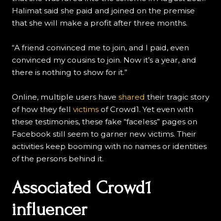
Halimat said she paid and joined on the premise
that she will make a profit after three months.
“A friend convinced me to join, and I paid, even
convinced my cousins to join. Now it’s a year, and
there is nothing to show for it.”
Online, multiple users have
shared
their tragic story
of how they fell
victims
of Crowd1. Yet even with
these testimonies, these fake “faceless” pages on
Facebook still seem to garner new victims. Their
activities keep booming with no names or identities
of the persons behind it.
Associated Crowd1
influencer