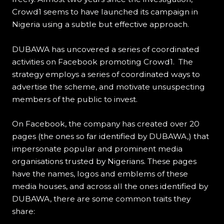
Crowd1 seems to have launched its campaign in
Nigeria using a subtle but effective approach.
DUBAWA has uncovered a series of coordinated
activities on Facebook promoting Crowd1. The
strategy employs a series of coordinated ways to
advertise the scheme, and motivate unsuspecting
members of the public to invest.
On Facebook, the company has created over 20
pages (the ones so far identified by DUBAWA,) that
impersonate popular and prominent media
organisations trusted by Nigerians. These pages
have the names, logos and emblems of these
media houses, and across all the ones identified by
DUBAWA, there are some common traits they
share: