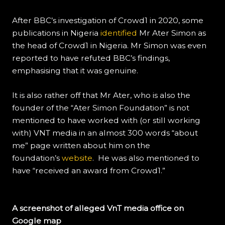
After BBC’s investigation of Crowd1 in 2020, some
publications in Nigeria
identified
Mr Ater Simon as
the head of Crowd1 in Nigeria. Mr Simon was even
reported to have refuted BBC’s findings,
emphasising that it was genuine.
It is also rather off that Mr Ater, who is also the
founder of the “Ater Simon Foundation” is not
mentioned to have worked with (or still working
with) VNT media in an almost 300 words “about
me” page written about him on the
foundation’s
website
. He was also mentioned to
have “received an award from Crowd1.”
A screenshot of alleged VnT media office on
Google map