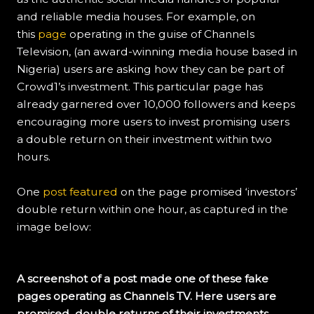
and reliable media houses. For example, on
this
page
operating in the guise of Channels
Television, (an award-winning media house based in
Nigeria) users are asking how they can be part of
Crowd1’s investment. This particular page has
already garnered over 10,000 followers and keeps
encouraging more users to invest promising users
a double return on their investment within two
hours.
One
post featured
on the page promised ‘investors’
double return within one hour, as captured in the
image below:
A screenshot of a post made one of these fake
pages operating as Channels TV. Here users are
promised double returns of their investments