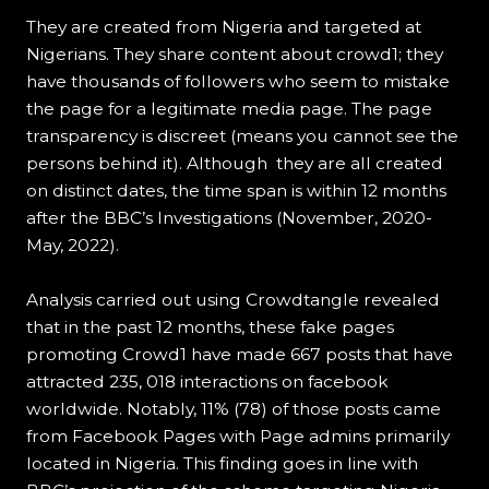
They are created from Nigeria and targeted at
Nigerians. They share content about crowd1; they
have thousands of followers who seem to mistake
the page for a legitimate media page. The page
transparency is discreet (means you cannot see the
persons behind it). Although they are all created
on distinct dates, the time span is within 12 months
after the BBC’s Investigations (November, 2020-
May, 2022).
Analysis carried out using Crowdtangle revealed
that in the past 12 months, these fake pages
promoting Crowd1 have made 667 posts that have
attracted 235, 018 interactions on facebook
worldwide. Notably, 11% (78) of those posts came
from Facebook Pages with Page admins primarily
located in Nigeria. This finding goes in line with