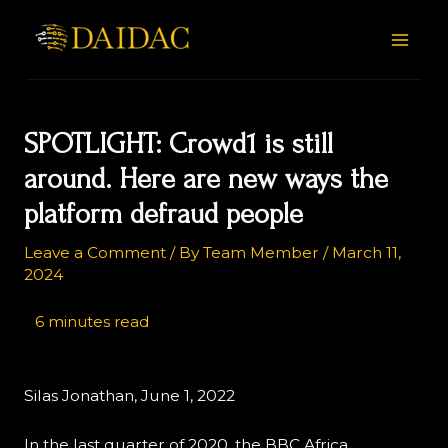
Skip
Post
MAI
to
navigation
MEN
content
SPOTLIGHT: Crowd1 is still
around. Here are new ways the
platform defraud people
Leave a Comment
/ By
Team Member
/
March 11,
2024
Silas Jonathan, June 1, 2022
In the last quarter of 2020, the BBC Africa