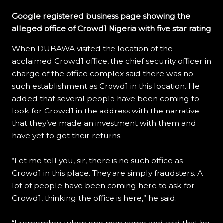
Google registered business page showing the
alleged office of Crowd1 Nigeria with five star rating
When DUBAWA visited the location of the
acclaimed Crowd1 office, the chief security officer in
charge of the office complex said there was no
such establishment as Crowd1 in this location. He
added that several people have been coming to
look for Crowd1 in the address with the narrative
that they’ve made an investment with them and
have yet to get their returns.
“Let me tell you, sir, there is no such office as
Crowd1 in this place. They are simply fraudsters. A
lot of people have been coming here to ask for
Crowd1, thinking the office is here,” he said.
“I remember when one man came and said that he