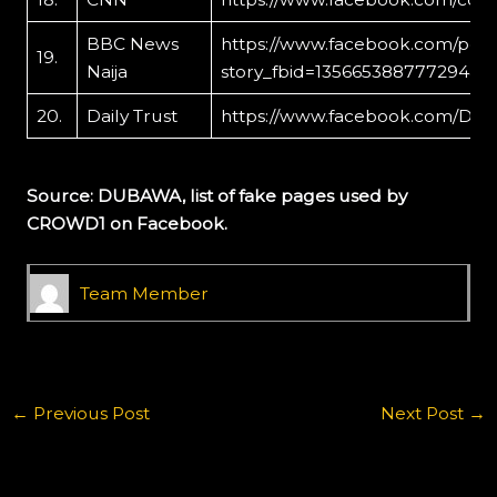
BBC News
https://www.facebook.com/per
19.
Naija
story_fbid=135665388777294&i
20.
Daily Trust
https://www.facebook.com/Dai
Source: DUBAWA, list of fake pages used by
CROWD1 on Facebook.
Team Member
←
Previous Post
Next Post
→