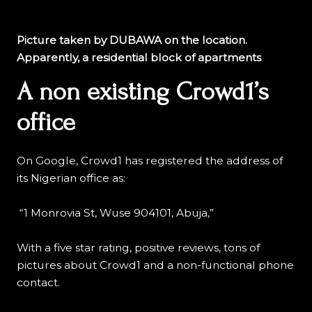
Picture taken by DUBAWA on the location.
Apparently, a residential block of apartments
A non existing Crowd1’s
office
On Google, Crowd1 has registered the address of
its Nigerian office as:
“1 Monrovia St, Wuse 904101, Abuja,”
With a five star rating, positive reviews, tons of
pictures about Crowd1 and a non-functional phone
contact.