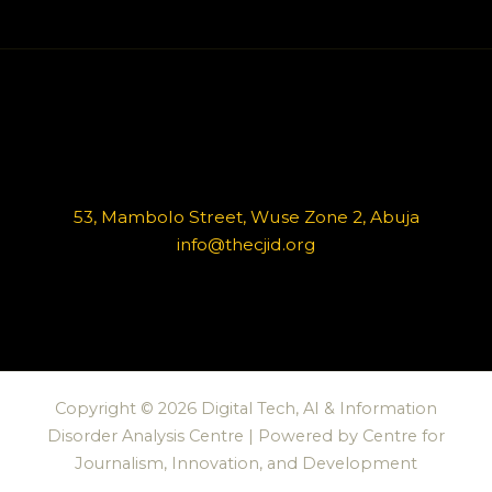
53, Mambolo Street, Wuse Zone 2, Abuja
info@thecjid.org
Copyright © 2026 Digital Tech, AI & Information
Disorder Analysis Centre | Powered by Centre for
Journalism, Innovation, and Development