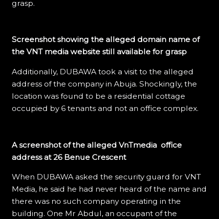
grasp.
Screenshot showing the alleged domain name of
the VNT media website still available for grasp
Additionally, DUBAWA took a visit to the alleged
address of the company in Abuja. Shockingly, the
location was found to be a residential cottage
occupied by 6 tenants and not an office complex.
A screenshot of the alleged VnTmedia office
address at 26 Benue Crescent
When DUBAWA asked the security guard for VNT
Media, he said he had never heard of the name and
there was no such company operating in the
building. One Mr Abdul, an occupant of the