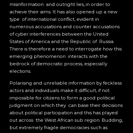
misinformation and outright lies, in order to
achieve their aims. It has also opened up a new
type of international conflict, evident in
numerous accusations and counter accusations
of cyber interferences between the United
States of America and the Republic of Russia.
There is therefore a need to interrogate how this
emerging phenomenon interacts with the
bedrock of democratic process, especially
elections.
Polarising and unreliable information by feckless
actors and individuals make it difficult, if not
impossible for citizens to form a good political
judgment on which they can base their decisions
about political participation and this has played
out across the West African sub region. Budding,
but extremely fragile democracies such as