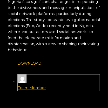
Nigeria face significant challenges in responding
to the divisiveness and message manipulations of
social network platforms, particularly during
elections. This study looks into two gubernatorial
elections (Edo, Ondo) recently held in Nigeria,
where various actors used social networks to
feed the electorate misinformation and
disinformation, with a view to shaping their voting
behaviour.
DOWNLOAD
Team Member