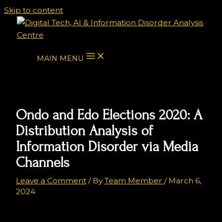
Skip to content
MAIN MENU
Ondo and Edo Elections 2020: A
Distribution Analysis of
Information Disorder via Media
Channels
Leave a Comment
/ By
Team Member
/
March 6,
2024