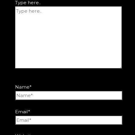
Type here..
Name*
Email*