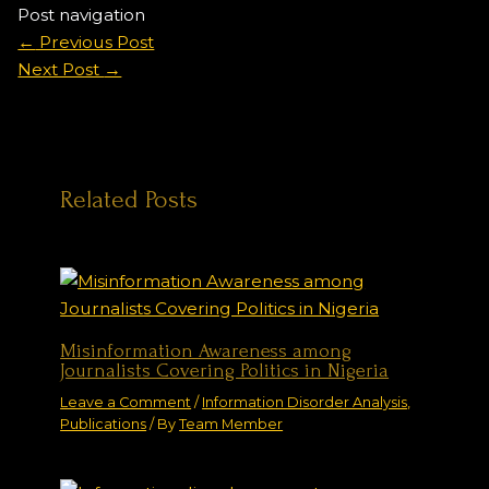
Post navigation
←
Previous Post
Next Post
→
Related Posts
Misinformation Awareness among
Journalists Covering Politics in Nigeria
Leave a Comment
/
Information Disorder Analysis
,
Publications
/ By
Team Member