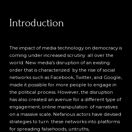
Introduction
The impact of media technology on democracy is
coming under increased scrutiny all over the
world. New media’s disruption of an existing
order that is characterized by the rise of social
networks such as Facebook, Twitter, and Google,
made it possible for more people to engage in
the political process. However, the disruption
has also created an avenue for a different type of
engagement; online manipulation of narratives
on a massive scale. Nefarious actors have devised
strategies to turn these networks into platforms
for spreading falsehoods, untruths,