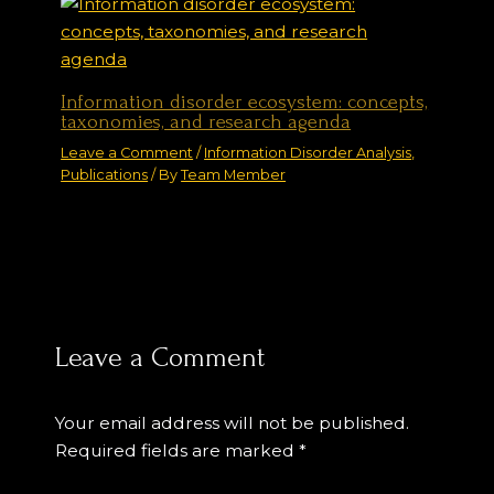
Information disorder ecosystem: concepts,
taxonomies, and research agenda
Leave a Comment
/
Information Disorder Analysis
,
Publications
/ By
Team Member
Leave a Comment
Your email address will not be published.
Required fields are marked
*