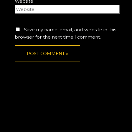
Website
Save my name, email, and website in this
browser for the next time I comment.